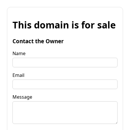
This domain is for sale
Contact the Owner
Name
Email
Message